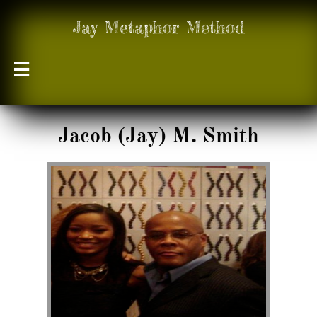
Jay Metaphor Method

Jacob (Jay) M. Smith