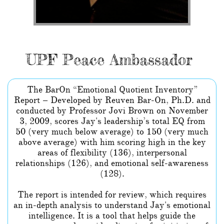
UPF Peace Ambassador
The BarOn “Emotional Quotient Inventory”
Report – Developed by Reuven Bar-On, Ph.D. and
conducted by Professor Jovi Brown on November
3, 2009, scores Jay's leadership’s total EQ from
50 (very much below average) to 150 (very much
above average) with him scoring high in the key
areas of flexibility (136), interpersonal
relationships (126), and emotional self-awareness
(128).
The report is intended for review, which requires
an in-depth analysis to understand Jay's emotional
intelligence. It is a tool that helps guide the