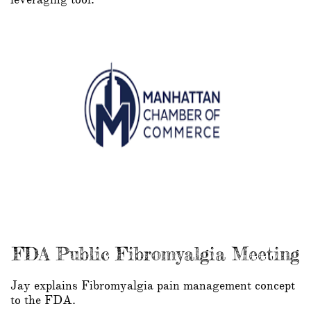
FDA Public Fibromyalgia Meeting
Jay explains Fibromyalgia pain management concept
to the FDA.