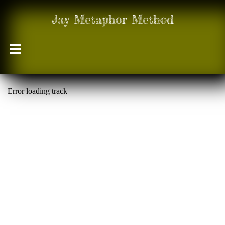
Jay Metaphor Method
