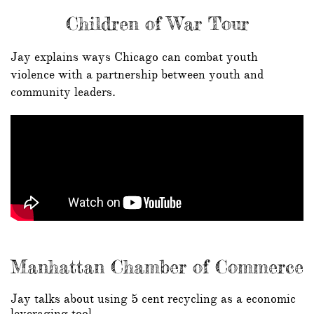
Children of War Tour
Jay explains ways Chicago can combat youth
violence with a partnership between youth and
community leaders.
Manhattan Chamber of Commerce
Jay talks about using 5 cent recycling as a economic
leveraging tool.