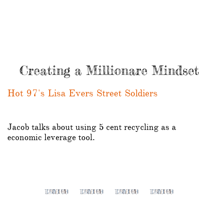
Creating a Millionare Mindset
Hot 97's Lisa Evers Street Soldiers
Jacob talks about using 5 cent recycling as a
economic leverage tool.