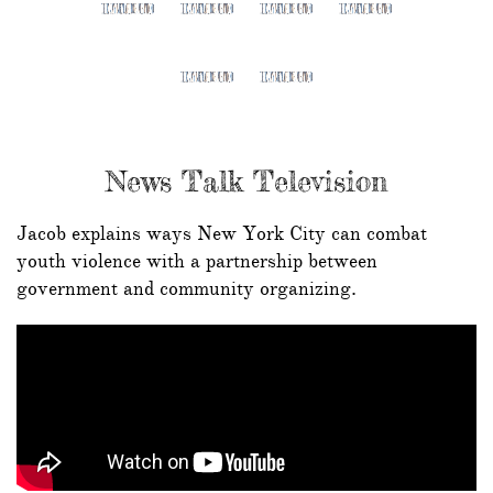
News Talk Television
Jacob explains ways New York City can combat
youth violence with a partnership between
government and community organizing.